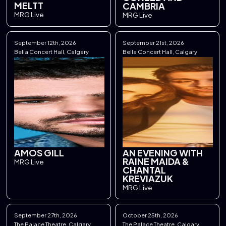
MELTT
CAMBRIA
MRG Live
MRG Live
September 12th, 2026
September 21st, 2026
Bella Concert Hall, Calgary
Bella Concert Hall, Calgary
AMOS GILL
AN EVENING WITH
RAINE MAIDA &
MRG Live
CHANTAL
KREVIAZUK
MRG Live
September 27th, 2026
October 25th, 2026
The Palace Theatre, Calgary
The Palace Theatre, Calgary