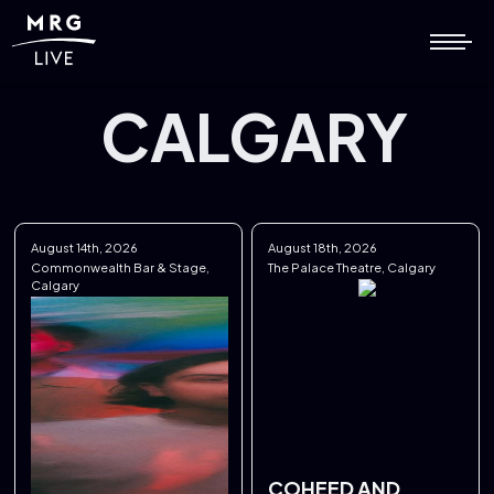
CALGARY
August 14th, 2026
August 18th, 2026
Commonwealth Bar & Stage,
The Palace Theatre, Calgary
Calgary
COHEED AND