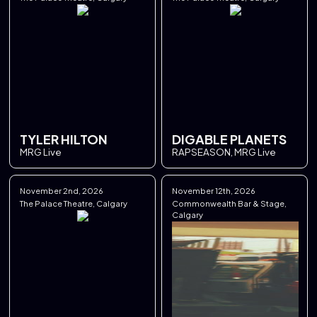
TYLER HILTON
DIGABLE PLANETS
MRG Live
RAPSEASON, MRG Live
November 2nd, 2026
November 12th, 2026
The Palace Theatre, Calgary
Commonwealth Bar & Stage,
Calgary