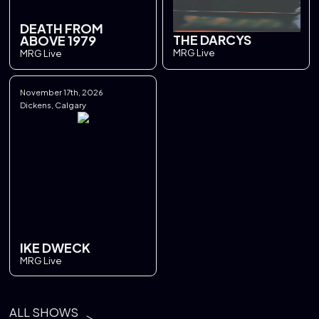
DEATH FROM
THE DARCYS
ABOVE 1979
MRG Live
MRG Live
November 17th, 2026
Dickens, Calgary
IKE DWECK
MRG Live
ALL SHOWS