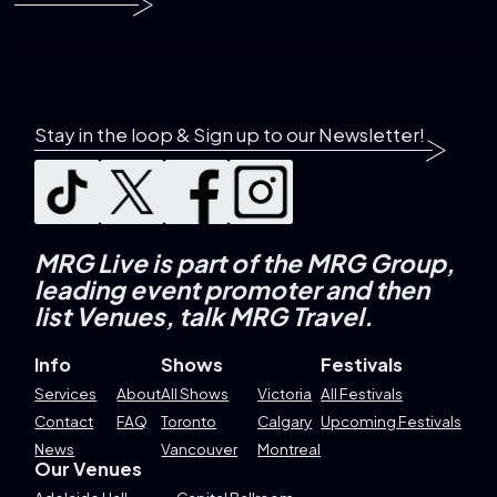
Stay in the loop & Sign up to our Newsletter!
MRG Live is part of the MRG Group,
leading event promoter and then
list Venues, talk MRG Travel.
Info
Shows
Festivals
Services
About
All Shows
Victoria
All Festivals
Contact
FAQ
Toronto
Calgary
Upcoming Festivals
News
Vancouver
Montreal
Our Venues