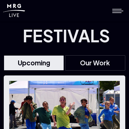
FESTIVALS
Upcoming
Our Work