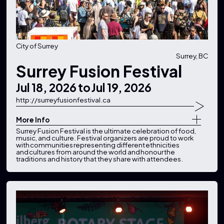
City of Surrey
Surrey, BC
Surrey Fusion Festival
Jul 18, 2026
to
Jul 19, 2026
http://surreyfusionfestival.ca
More Info
Surrey Fusion Festival is the ultimate celebration of food,
music, and culture. Festival organizers are proud to work
with communities representing different ethnicities
and cultures from around the world and honour the
traditions and history that they share with attendees.