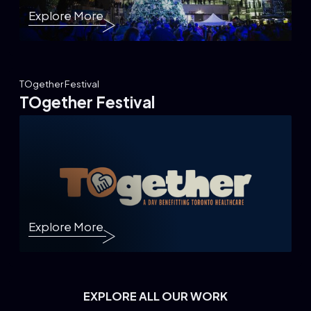
Explore More
TOgether Festival
TOgether Festival
Explore More
EXPLORE ALL OUR WORK