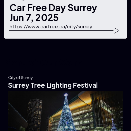
Car Free Day Surrey
Jun 7, 2025
https://www.carfree.ca/city/surrey
More of Our Work:
City of Surrey
Surrey Tree Lighting Festival