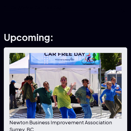
https://www.carfree.ca/
Upcoming:
Newton Business Improvement Association
Surrey, BC