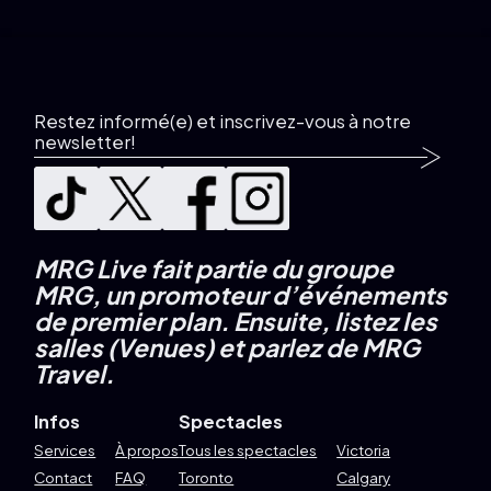
Restez informé(e) et inscrivez-vous à notre
newsletter!
MRG Live fait partie du groupe
MRG, un promoteur d’événements
de premier plan.
Ensuite, listez les
salles (Venues) et parlez de MRG
Travel.
Infos
Spectacles
Services
À propos
Tous les spectacles
Victoria
Contact
FAQ
Toronto
Calgary